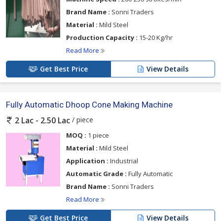
Brand Name :
Sonni Traders
Material :
Mild Steel
Production Capacity :
15-20 Kg/hr
Read More
Get Best Price
View Details
Fully Automatic Dhoop Cone Making Machine
/ piece
2 Lac - 2.50 Lac
MOQ :
1 piece
Material :
Mild Steel
Application :
Industrial
Automatic Grade :
Fully Automatic
Brand Name :
Sonni Traders
Read More
Get Best Price
View Details