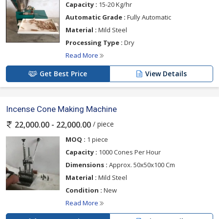
Capacity :
15-20 Kg/hr
Automatic Grade :
Fully Automatic
Material :
Mild Steel
Processing Type :
Dry
Read More
Get Best Price
View Details
Incense Cone Making Machine
/ piece
22,000.00 - 22,000.00
MOQ :
1 piece
Capacity :
1000 Cones Per Hour
Dimensions :
Approx. 50x50x100 Cm
Material :
Mild Steel
Condition :
New
Read More