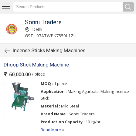
Sonni Traders
Delhi
GST : 07ATWPK7550L1ZU
Incense Sticks Making Machines
Dhoop Stick Making Machine
/ piece
60,000.00
MOQ :
1 piece
Application :
Making Agarbatti, Making Incence
Stick
Material :
Mild Steel
Brand Name :
Sonni Traders
Production Capacity :
10 kg/hr
Read More