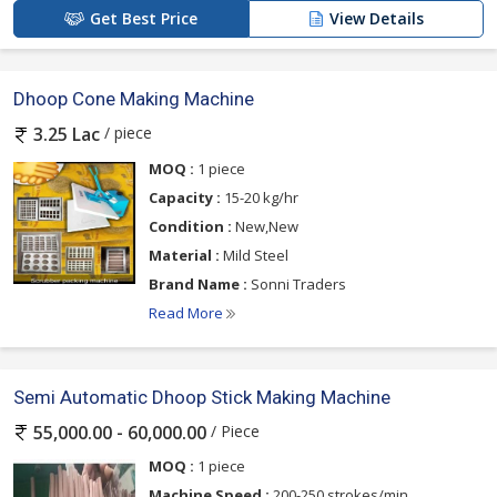
Get Best Price
View Details
Dhoop Cone Making Machine
/ piece
3.25 Lac
MOQ :
1 piece
Capacity :
15-20 kg/hr
Condition :
New,New
Material :
Mild Steel
Brand Name :
Sonni Traders
Read More
Semi Automatic Dhoop Stick Making Machine
/ Piece
55,000.00 - 60,000.00
MOQ :
1 piece
Machine Speed :
200-250 strokes/min