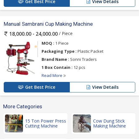
Get Best Price
View Details
Manual Sambrani Cup Making Machine
/ Piece
18,000.00 - 24,000.00
MOQ :
1 Piece
Packaging Type :
Plastic Packet
Brand Name :
Sonni Traders
1 Box Contain :
12 pcs
Read More
Get Best Price
View Details
More Categories
15 Ton Power Press
Cow Dung Stick
Cutting Machine
Making Machine