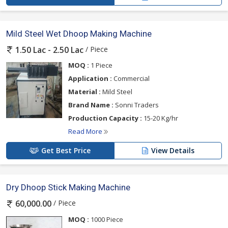
Mild Steel Wet Dhoop Making Machine
/ Piece
1.50 Lac - 2.50 Lac
MOQ :
1 Piece
Application :
Commercial
Material :
Mild Steel
Brand Name :
Sonni Traders
Production Capacity :
15-20 Kg/hr
Read More
Get Best Price
View Details
Dry Dhoop Stick Making Machine
/ Piece
60,000.00
MOQ :
1000 Piece