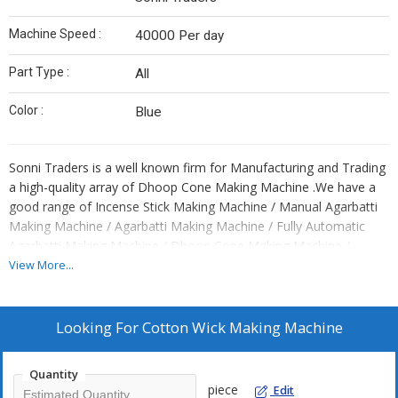
Machine Speed :
40000 Per day
Part Type :
All
Color :
Blue
Sonni Traders is a well known firm for Manufacturing and Trading
a high-quality array of Dhoop Cone Making Machine .We have a
good range of Incense Stick Making Machine / Manual Agarbatti
Making Machine / Agarbatti Making Machine / Fully Automatic
Agarbatti Making Machine / Dhoop Cone Making Machine /
Dhoop Stick Making Machine / Paper Plate Machine / Thali
View More...
Making Machine / Dona Making Machine / Scrubber Packing
Machine / Pasta Making Machine / Noodle Making Machine /
Slipper Cutting Machine / Hydraulic Slipper Cutting Machine /
Looking For
Cotton Wick Making Machine
Manual Slipper Cutting Machine / Power Press Slipper Cutting
Machine / C Type Hydraulic Slipper Cutting Machine / Avtar Model
Quantity
Slipper Cutting Machine / Chappal Making Machine / Hawai
piece
Edit