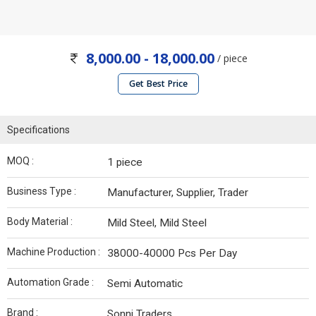
8,000.00 - 18,000.00
/ piece
Get Best Price
Specifications
MOQ :
1 piece
Business Type :
Manufacturer, Supplier, Trader
Body Material :
Mild Steel, Mild Steel
Machine Production :
38000-40000 Pcs Per Day
Automation Grade :
Semi Automatic
Brand :
Sonni Traders