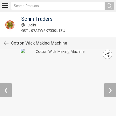
Sonni Traders
Delhi
GST : 07ATWPK7550L1ZU
Cotton Wick Making Machine
❮
❯