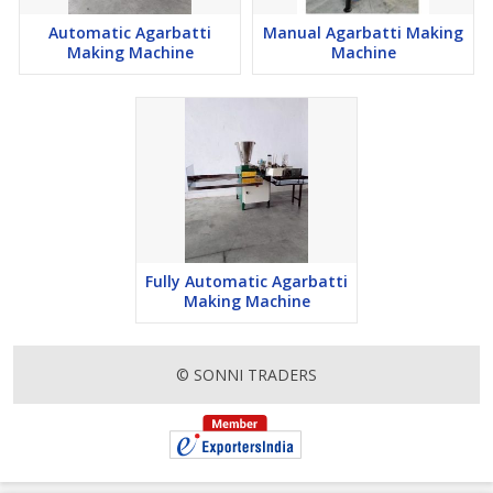
Automatic Agarbatti
Manual Agarbatti Making
Making Machine
Machine
Fully Automatic Agarbatti
Making Machine
© SONNI TRADERS