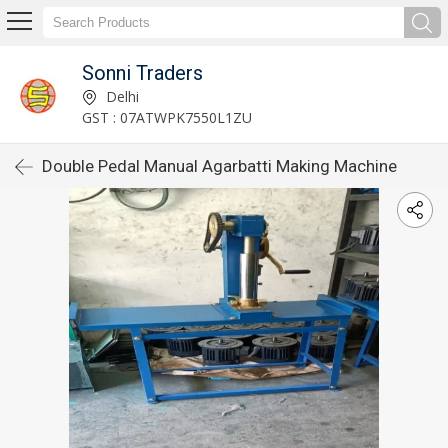
Sonni Traders
Delhi
GST : 07ATWPK7550L1ZU
Double Pedal Manual Agarbatti Making Machine