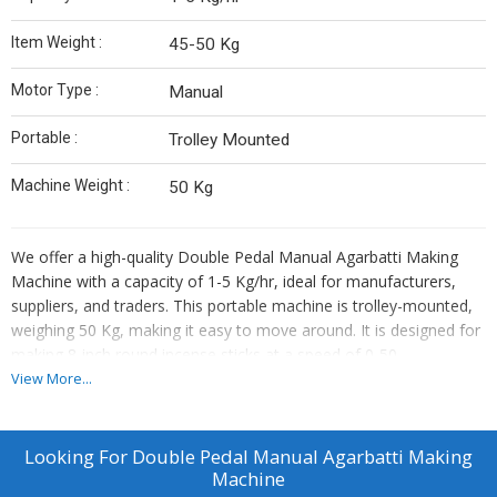
Item Weight :
45-50 Kg
Motor Type :
Manual
Portable :
Trolley Mounted
Machine Weight :
50 Kg
We offer a high-quality Double Pedal Manual Agarbatti Making
Machine with a capacity of 1-5 Kg/hr, ideal for manufacturers,
suppliers, and traders. This portable machine is trolley-mounted,
weighing 50 Kg, making it easy to move around. It is designed for
making 8-inch round incense sticks at a speed of 0-50
strokes/min. The manual motor type ensures efficient operation,
View More...
with an item weight of 45-50 Kg. Enhance your production
process with this reliable and user-friendly machine.
Looking For
Double Pedal Manual Agarbatti Making
Machine