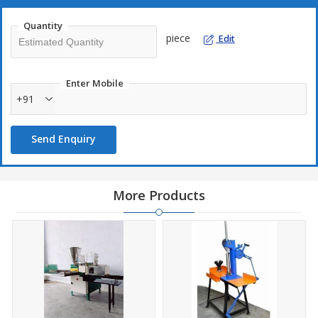
Quantity
piece
Edit
Enter Mobile
+91
Send Enquiry
More Products