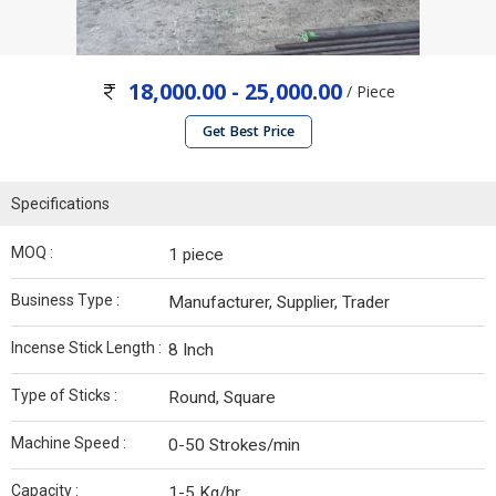
18,000.00 - 25,000.00
/ Piece
Get Best Price
Specifications
MOQ :
1 piece
Business Type :
Manufacturer, Supplier, Trader
Incense Stick Length :
8 Inch
Type of Sticks :
Round, Square
Machine Speed :
0-50 Strokes/min
Capacity :
1-5 Kg/hr