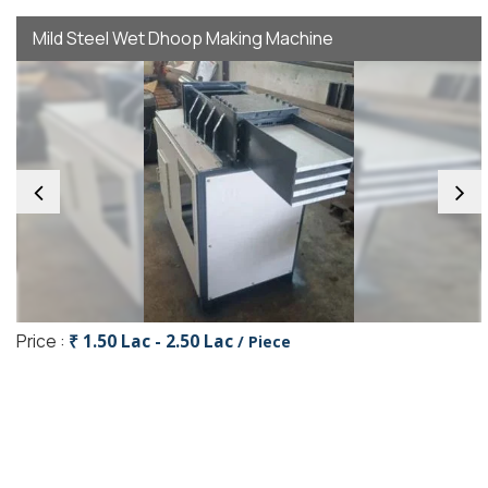
Mild Steel Wet Dhoop Making Machine
Price :
₹ 1.50 Lac - 2.50 Lac
/ Piece