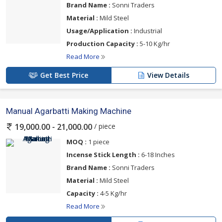
Brand Name :
Sonni Traders
Material :
Mild Steel
Usage/Application :
Industrial
Production Capacity :
5-10 Kg/hr
Read More
Get Best Price
View Details
Manual Agarbatti Making Machine
/ piece
19,000.00 - 21,000.00
MOQ :
1 piece
Incense Stick Length :
6-18 Inches
Brand Name :
Sonni Traders
Material :
Mild Steel
Capacity :
4-5 Kg/hr
Read More