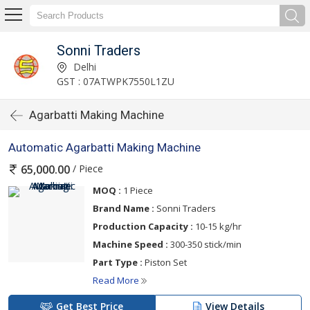
Sonni Traders
Delhi
GST : 07ATWPK7550L1ZU
Agarbatti Making Machine
Automatic Agarbatti Making Machine
/ Piece
65,000.00
MOQ :
1 Piece
Brand Name :
Sonni Traders
Production Capacity :
10-15 kg/hr
Machine Speed :
300-350 stick/min
Part Type :
Piston Set
Read More
Get Best Price
View Details