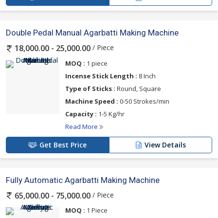
Double Pedal Manual Agarbatti Making Machine
/ Piece
18,000.00 - 25,000.00
MOQ :
1 piece
Incense Stick Length :
8 Inch
Type of Sticks :
Round, Square
Machine Speed :
0-50 Strokes/min
Capacity :
1-5 Kg/hr
Read More
Get Best Price
View Details
Fully Automatic Agarbatti Making Machine
/ Piece
65,000.00 - 75,000.00
MOQ :
1 Piece