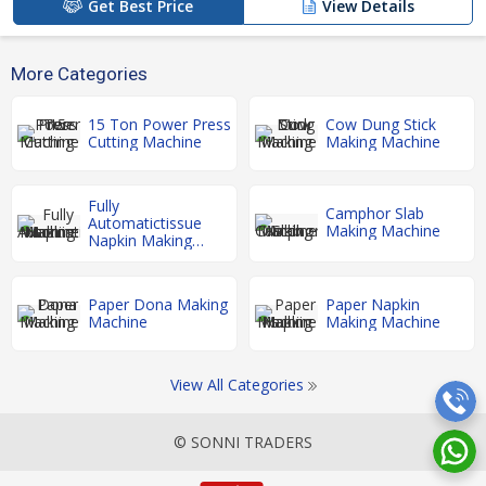
Get Best Price
View Details
More Categories
15 Ton Power Press
Cow Dung Stick
Cutting Machine
Making Machine
Fully
Camphor Slab
Automatictissue
Making Machine
Napkin Making
Machine
Paper Dona Making
Paper Napkin
Machine
Making Machine
View All Categories
© SONNI TRADERS