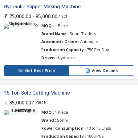
Hydraulic Slipper Making Machine
/ set
75,000.00 - 85,000.00
MOQ :
1 Piece
Brand Name :
Sonni Traders
Automatic Grade :
Automatic
Production Capacity :
750 Per Day
Driven :
Hydraulic
Get Best Price
View Details
15 Ton Sole Cutting Machine
/ Piece
85,000.00
MOQ :
1 Piece
Brand :
Sonni
Power Consumption :
10 to 15 Units
Production Capacity :
1000 PCS