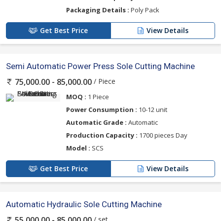
Packaging Details :
Poly Pack
Get Best Price
View Details
Semi Automatic Power Press Sole Cutting Machine
/ Piece
75,000.00 - 85,000.00
MOQ :
1 Piece
Power Consumption :
10-12 unit
Automatic Grade :
Automatic
Production Capacity :
1700 pieces Day
Model :
SCS
Get Best Price
View Details
Automatic Hydraulic Sole Cutting Machine
/ set
55,000.00 - 85,000.00