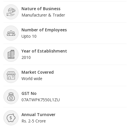
numerous parameters to deliver the outstanding quality range in
Nature of Business
the market. Under the guidance of Riya, who is leading us, we
Manufacturer & Trader
have created a reputed position in the market. While the
outstanding efforts of our mentors, we are performing our
business activities in the best possible manner.
Number of Employees
Upto 10
Year of Establishment
2010
Market Covered
World wide
GST No
07ATWPK7550L1ZU
Annual Turnover
Rs. 2-5 Crore