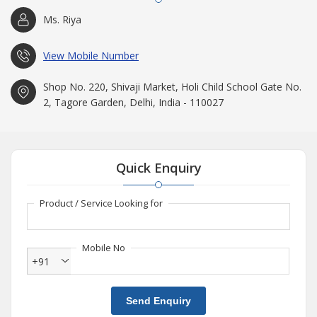
Ms. Riya
View Mobile Number
Shop No. 220, Shivaji Market, Holi Child School Gate No.
2, Tagore Garden, Delhi, India - 110027
Quick Enquiry
Product / Service Looking for
Mobile No
+91
Send Enquiry