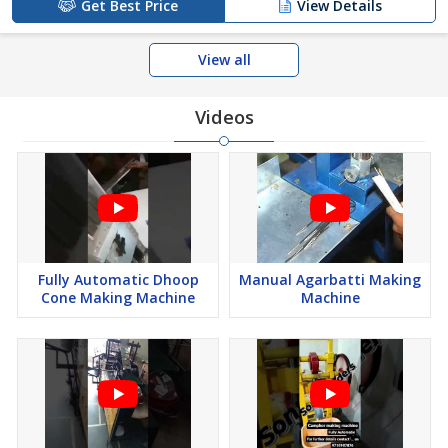
Get Best Price
View Details
View all
Videos
Fully Automatic Dhoop
Manual Agarbatti Making
Cone Making Machine
Machine