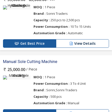
MOQ :
1 Piece
Brand :
Sonni Traders
Capacity :
250 pcs to 2,500 pcs
Power Consumption :
10 To 15 Units
Automation Grade :
Automatic
Get Best Price
View Details
Manual Sole Cutting Machine
/ Piece
25,000.00
MOQ :
1 Piece
Power Consumption :
3 To 4 Unit
Brand :
Sonni,Sonni Traders
Capacity :
500 pcs
Automation Grade :
Manual