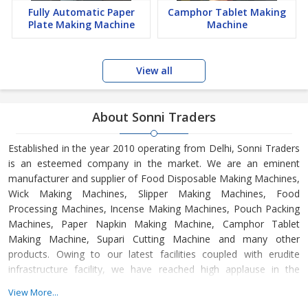
Fully Automatic Paper
Camphor Tablet Making
Plate Making Machine
Machine
View all
About Sonni Traders
Established in the year 2010 operating from Delhi, Sonni Traders
is an esteemed company in the market. We are an eminent
manufacturer and supplier of Food Disposable Making Machines,
Wick Making Machines, Slipper Making Machines, Food
Processing Machines, Incense Making Machines, Pouch Packing
Machines, Paper Napkin Making Machine, Camphor Tablet
Making Machine, Supari Cutting Machine and many other
products. Owing to our latest facilities coupled with erudite
infrastructure facility, we have reached high applause in the
market as we manufacture the best quality products in the
View More...
industry—our quality expert procedures the products under