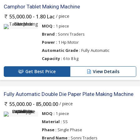
Camphor Tablet Making Machine
/ piece
55,000.00 - 1.80 Lac
MOQ :
1 piece
Brand :
Sonni Traders
Power :
1 Hp Motor
Automatic Grade :
Fully Automatic
Capacity :
6 to 8 kg
Get Best Price
View Details
Fully Automatic Double Die Paper Plate Making Machine
/ piece
55,000.00 - 85,000.00
MOQ :
1 piece
Material :
SS
Phase :
Single Phase
Brand Name :
Sonni Traders