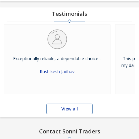
Testimonials
Exceptionally reliable, a dependable choice ..
This pr
my daily 
Rushikesh Jadhav
View all
Contact Sonni Traders