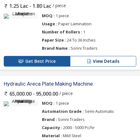
/ piece
1.25 Lac - 1.80 Lac
MOQ :
1 piece
Usage :
Paper Lamination
Number of Rollers :
1
Paper Size :
24 To 36 Inches
Brand Name :
Sonni Traders
Get Best Price
View Details
Hydraulic Areca Plate Making Machine
/ piece
65,000.00 - 95,000.00
MOQ :
1 piece
Automation Grade :
Semi-Automatic
Brand :
Sonni Traders
Capacity :
2000 - 5000 Pc/hr
Material :
Mild Steel