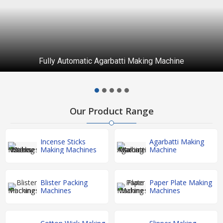
Fully Automatic Agarbatti Making Machine
Our Product Range
Incense Sticks
Agarbatti Making
Making Machines
Machine
Blister Packing
Paper Plate Making
Machines
Machines