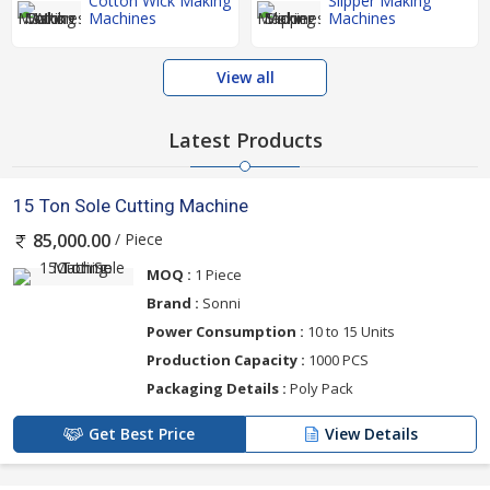
Cotton Wick Making
Slipper Making
Machines
Machines
View all
Latest Products
15 Ton Sole Cutting Machine
/ Piece
85,000.00
MOQ :
1 Piece
Brand :
Sonni
Power Consumption :
10 to 15 Units
Production Capacity :
1000 PCS
Packaging Details :
Poly Pack
Get Best Price
View Details