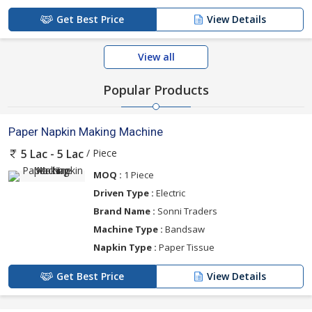
Get Best Price
View Details
View all
Popular Products
Paper Napkin Making Machine
/ Piece
5 Lac - 5 Lac
MOQ :
1 Piece
Driven Type :
Electric
Brand Name :
Sonni Traders
Machine Type :
Bandsaw
Napkin Type :
Paper Tissue
Get Best Price
View Details