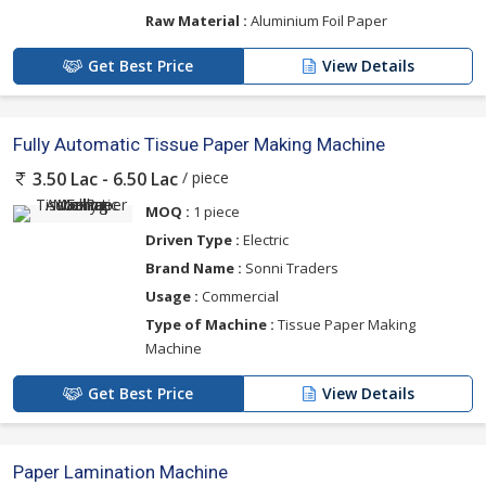
Raw Material :
Aluminium Foil Paper
Get Best Price
View Details
Fully Automatic Tissue Paper Making Machine
/ piece
3.50 Lac - 6.50 Lac
MOQ :
1 piece
Driven Type :
Electric
Brand Name :
Sonni Traders
Usage :
Commercial
Type of Machine :
Tissue Paper Making
Machine
Get Best Price
View Details
Paper Lamination Machine