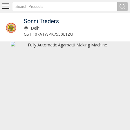
Sonni Traders
Sonni Traders
Delhi
GST : 07ATWPK7550L1ZU