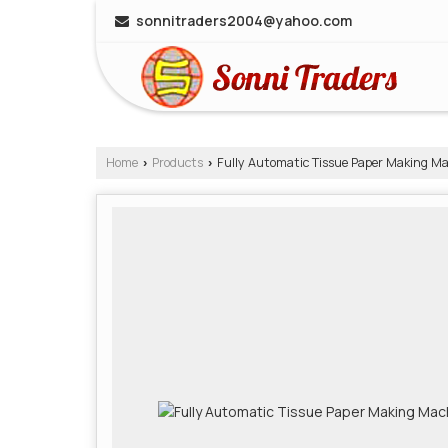
sonnitraders2004@yahoo.com
Home
Products
Fully Automatic Tissue Paper Making M
›
›