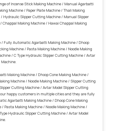
ange of Incense Stick Making Machine / Manual Agarbatti
king Machine / Paper Plate Machine / Thali Making
 Hydraulic Slipper Cutting Machine / Manual Slipper
ine / Chappal Making Machine / Hawai Chappal Making
 / Fully Automatic Agarbatti Making Machine / Dhoop
cking Machine / Pasta Making Machine / Noodle Making
achine / C Type Hydraulic Slipper Cutting Machine / Avtar
g Machine.
batti Making Machine / Dhoop Cone Making Machine /
aking Machine / Noodle Making Machine / Slipper Cutting
Slipper Cutting Machine / Avtar Model Slipper Cutting
r happy customers in multiple cities and they are fully
omatic Agarbatti Making Machine / Dhoop Cone Making
e / Pasta Making Machine / Noodle Making Machine /
 Type Hydraulic Slipper Cutting Machine / Avtar Model
ine.