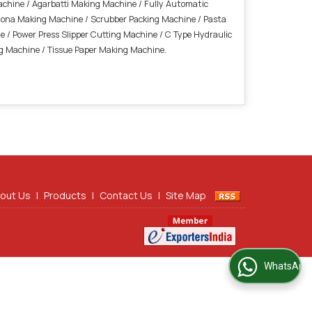
Machine / Agarbatti Making Machine / Fully Automatic
Dona Making Machine / Scrubber Packing Machine / Pasta
 / Power Press Slipper Cutting Machine / C Type Hydraulic
ng Machine /
Tissue Paper Making Machine.
out Us
|
Products
|
Contact Us
|
Site Map
WhatsApp Us