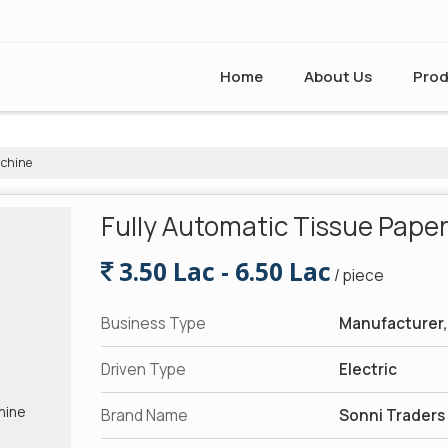
Home
About Us
Prod
achine
Fully Automatic Tissue Pape
3.50 Lac - 6.50 Lac
/ piece
Business Type
Manufacturer, 
Driven Type
Electric
Brand Name
Sonni Traders