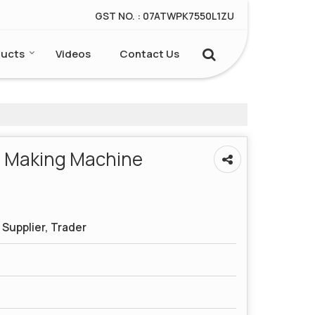
GST NO. : 07ATWPK7550L1ZU
ucts
Videos
Contact Us
r Making Machine
Supplier, Trader