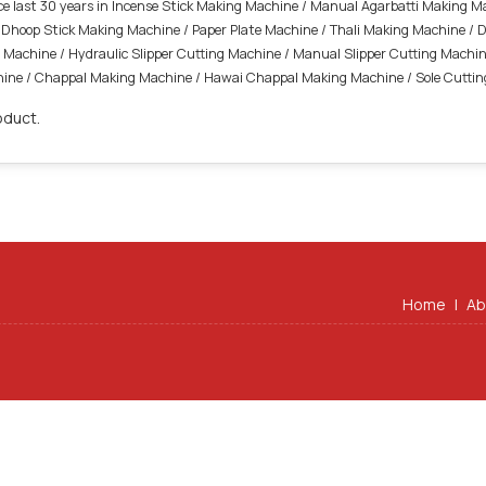
ince last 30 years in Incense Stick Making Machine / Manual Agarbatti Making 
Dhoop Stick Making Machine / Paper Plate Machine / Thali Making Machine / 
Machine / Hydraulic Slipper Cutting Machine / Manual Slipper Cutting Machine
achine / Chappal Making Machine / Hawai Chappal Making Machine / Sole Cutti
oduct.
Home
|
Ab