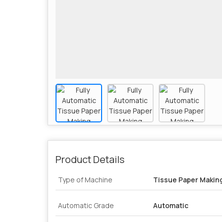
Product Details
Type of Machine
Tissue Paper Makin
Automatic Grade
Automatic