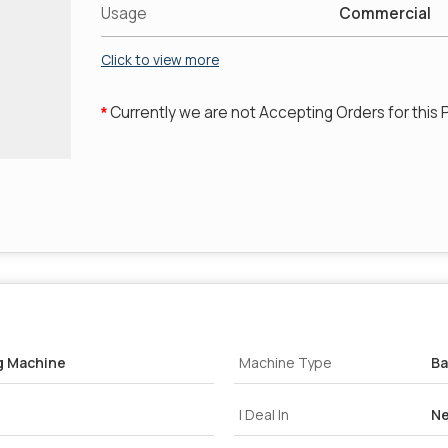
Usage
Commercial
Click to view more
Currently we are not Accepting Orders for this 
*
g Machine
Machine Type
B
I Deal In
Ne