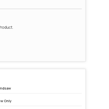
Product.
andsaw
w Only