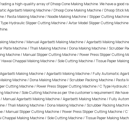
 Trading a high-quality array of Dhoop Cone Making Machine .We have a good r
atic Agarbatti Making Machine / Dhoop Cone Making Machine / Dhoop Stick Ma
 / Pasta Making Machine / Noodle Making Machine / Slipper Cutting Machine /
C Type Hydraulic Slipper Cutting Machine / Avtar Model Slipper Cutting Mach
hine.
Making Machine / Manual Agarbatti Making Machine / Agarbatti Making Machine
r Plate Machine / Thali Making Machine / Dona Making Machine / Scrubber Pa
ting Machine / Manual Slipper Cutting Machine / Power Press Slipper Cutting M
/ Hawai Chappal Making Machine / Sole Cutting Machine /
Tissue Paper Makin
Agarbatti Making Machine / Agarbatti Making Machine / Fully Automatic Agar
i Making Machine / Dona Making Machine / Scrubber Packing Machine / Pasta M
per Cutting Machine / Power Press Slipper Cutting Machine / C Type Hydraulic 
Machine / Sole Cutting Machine as per the customer's requirement.We have ou
ne / Manual Agarbatti Making Machine / Agarbatti Making Machine / Fully Aut
ine / Thali Making Machine / Dona Making Machine / Scrubber Packing Machin
ne / Manual Slipper Cutting Machine / Power Press Slipper Cutting Machine / C
i Chappal Making Machine / Sole Cutting Machine / Tissue Paper Making Mach