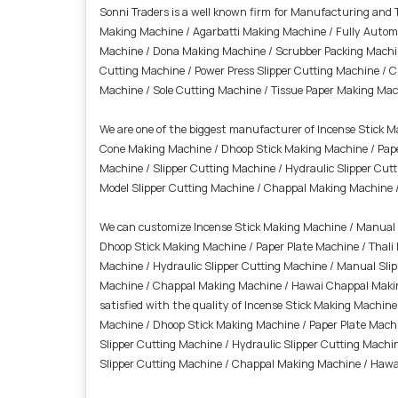
Sonni Traders is a well known firm for Manufacturing and
Making Machine / Agarbatti Making Machine / Fully Autom
Machine / Dona Making Machine / Scrubber Packing Machine
Cutting Machine / Power Press Slipper Cutting Machine / 
Machine / Sole Cutting Machine /
Tissue Paper Making Mac
We are one of the biggest manufacturer of Incense Stick 
Cone Making Machine / Dhoop Stick Making Machine / Pape
Machine / Slipper Cutting Machine / Hydraulic Slipper Cut
Model Slipper Cutting Machine / Chappal Making Machine 
We can customize Incense Stick Making Machine / Manual 
Dhoop Stick Making Machine / Paper Plate Machine / Thal
Machine / Hydraulic Slipper Cutting Machine / Manual Slip
Machine / Chappal Making Machine / Hawai Chappal Making 
satisfied with the quality of Incense Stick Making Machi
Machine / Dhoop Stick Making Machine / Paper Plate Mach
Slipper Cutting Machine / Hydraulic Slipper Cutting Machi
Slipper Cutting Machine / Chappal Making Machine / Hawa