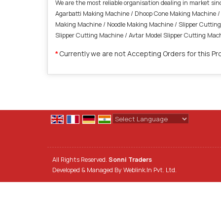
We are the most reliable organisation dealing in market s
Agarbatti Making Machine / Dhoop Cone Making Machine / 
Making Machine / Noodle Making Machine / Slipper Cutting 
Slipper Cutting Machine / Avtar Model Slipper Cutting M
Currently we are not Accepting Orders for this Pr
*
Powered by
Translate
All Rights Reserved.
Sonni Traders
Developed & Managed By
Weblink.In Pvt. Ltd.